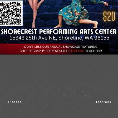
Classes
Teachers