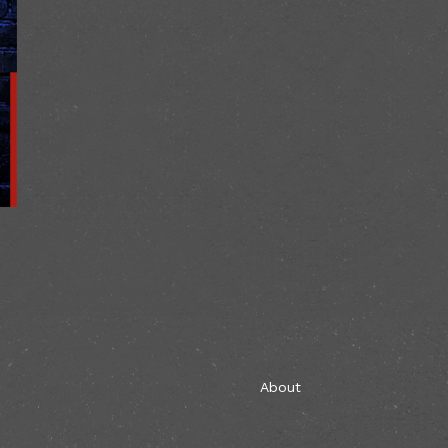
About