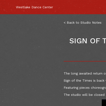
Westlake Dance Center
< Back to Studio Notes
SIGN OF 
The long awaited return o
Sign of the Times is back 
Featuring pieces choreogr
The studio will be closed