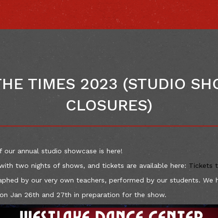
THE TIMES 2023 (STUDIO S
CLOSURES)
f our annual studio showcase is here!
with two nights of shows, and tickets are available here:
Tickets 
aphed by our very own teachers, performed by our students. We 
 on Jan 26th and 27th in preparation for the show.