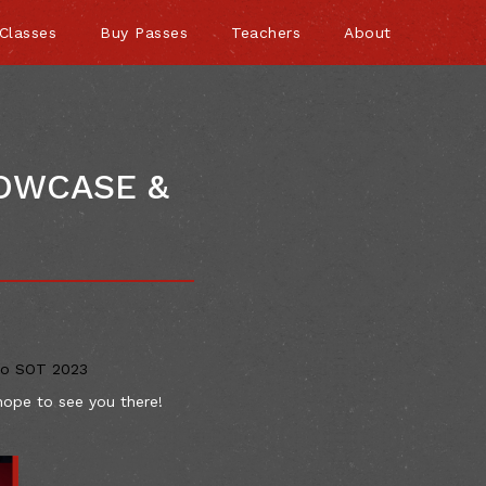
Classes
Buy Passes
Teachers
About
HOWCASE &
to SOT 2023
hope to see you there!