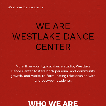
Westlake Dance Center
WE ARE
WESTLAKE DANCE
CENTER
More than your typical dance studio, Westlake
Dance Center fosters both personal and community
growth, and works to form lasting relationships with
and between students.
WHO WE ARE