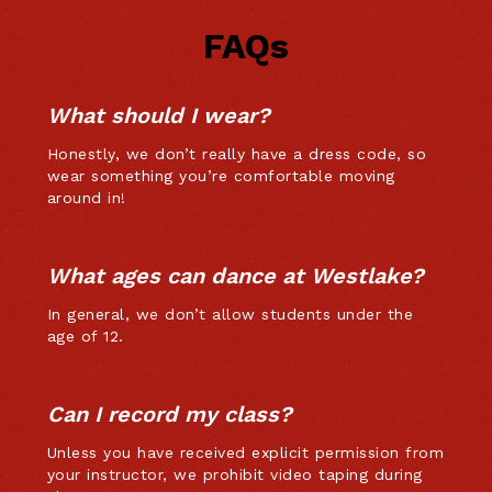
FAQs
What should I wear?
Honestly, we don’t really have a dress code, so
wear something you’re comfortable moving
around in!
What ages can dance at Westlake?
In general, we don’t allow students under the
age of 12.
Can I record my class?
Unless you have received explicit permission from
your instructor, we prohibit video taping during