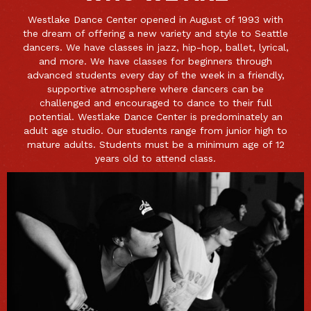
Westlake Dance Center opened in August of 1993 with
the dream of offering a new variety and style to Seattle
dancers. We have classes in jazz, hip-hop, ballet, lyrical,
and more. We have classes for beginners through
advanced students every day of the week in a friendly,
supportive atmosphere where dancers can be
challenged and encouraged to dance to their full
potential. Westlake Dance Center is predominately an
adult age studio. Our students range from junior high to
mature adults. Students must be a minimum age of 12
years old to attend class.