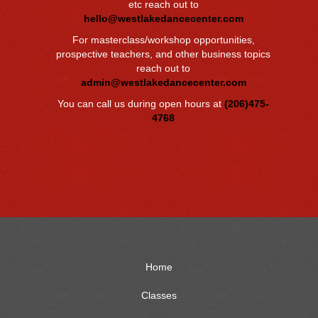
etc reach out to
hello@westlakedancecenter.com
For masterclass/workshop opportunities,
prospective teachers, and other business topics
reach out to
admin@westlakedancecenter.com
You can call us during open hours at
(206)475-
4768
Home
Classes