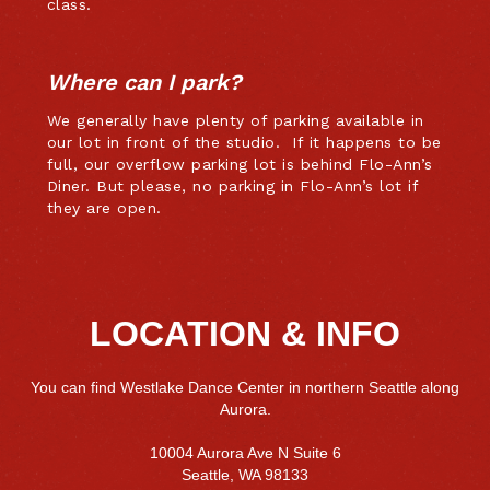
class.
Where can I park?
We generally have plenty of parking available in
our lot in front of the studio. If it happens to be
full, our overflow parking lot is behind Flo-Ann’s
Diner. But please, no parking in Flo-Ann’s lot if
they are open.
LOCATION & INFO
You can find Westlake Dance Center in northern Seattle along
Aurora.
10004 Aurora Ave N Suite 6
Seattle, WA 98133