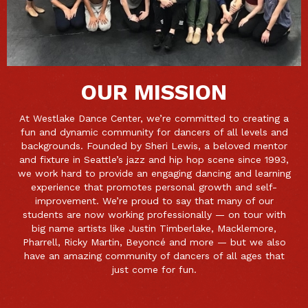
OUR MISSION
At Westlake Dance Center, we’re committed to creating a
fun and dynamic community for dancers of all levels and
backgrounds. Founded by Sheri Lewis, a beloved mentor
and fixture in Seattle’s jazz and hip hop scene since 1993,
we work hard to provide an engaging dancing and learning
experience that promotes personal growth and self-
improvement. We’re proud to say that many of our
students are now working professionally — on tour with
big name artists like Justin Timberlake, Macklemore,
Pharrell, Ricky Martin, Beyoncé and more — but we also
have an amazing community of dancers of all ages that
just come for fun.