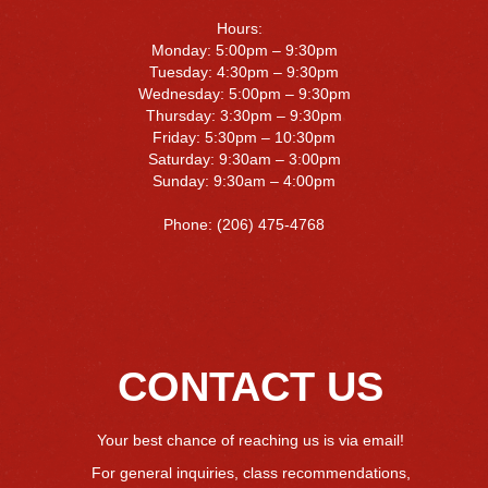
Hours:
Monday: 5:00pm – 9:30pm
Tuesday: 4:30pm – 9:30pm
Wednesday: 5:00pm – 9:30pm
Thursday: 3:30pm – 9:30pm
Friday: 5:30pm – 10:30pm
Saturday: 9:30am – 3:00pm
Sunday: 9:30am – 4:00pm
Phone: (206) 475-4768
CONTACT US
Your best chance of reaching us is via email!
For general inquiries, class recommendations,