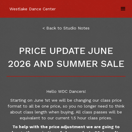
Westlake Dance Center
< Back to Studio Notes
PRICE UPDATE JUNE
2026 AND SUMMER SALE
Hello WDC Dancers!
Starting on June 1st we will be changing our class price
format to all be one price, so you no longer need to think
about class length when buying. All class passes will be
equivalent to our current 1.5 hour class prices.
To help with the price adjustment we are going to