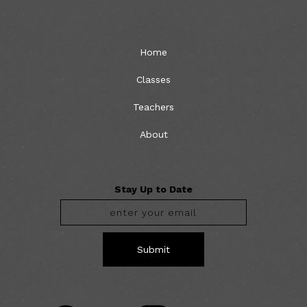
Home
Classes
Teachers
About
Stay Up to Date