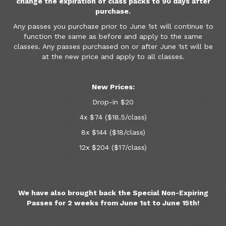
change the expiration of class packs to 90 days after
purchase.
Any passes you purchase prior to June 1st will continue to
function the same as before and apply to the same
classes. Any passes purchased on or after June 1st will be
at the new price and apply to all classes.
New Prices:
Drop-in $20
4x $74 ($18.5/class)
8x $144 ($18/class)
12x $204 ($17/class)
We have also brought back the Special Non-Expiring
Passes for 2 weeks from June 1st to June 15th!