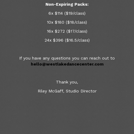
Non-Expiring Packs:
6x $114 ($19/class)
10x $180 ($18/class)
16x $272 ($17/class)
24x $396 ($16.5/class)
If you have any questions you can reach out to
hello@westlakedancecenter.com
Thank you,
Riley McGaff, Studio Director